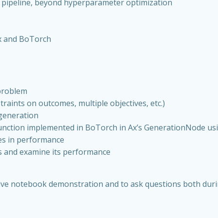
L pipeline, beyond hyperparameter optimization
Ax and BoTorch
 problem
raints on outcomes, multiple objectives, etc.)
generation
function implemented in BoTorch in Ax’s GenerationNode u
ces in performance
s and examine its performance
e live notebook demonstration and to ask questions both du