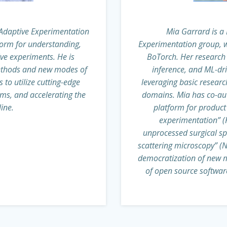
e Adaptive Experimentation
Mia Garrard is a 
form for understanding,
Experimentation group, w
ve experiments. He is
BoTorch. Her research 
methods and new modes of
inference, and ML-dr
 to utilize cutting-edge
leveraging basic researc
ems, and accelerating the
domains. Mia has co-au
ine.
platform for product
experimentation” (K
unprocessed surgical s
scattering microscopy” (N
democratization of new 
of open source software