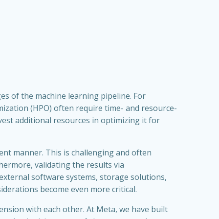
s of the machine learning pipeline. For
imization (HPO) often require time- and resource-
est additional resources in optimizing it for
ent manner. This is challenging and often
hermore, validating the results via
external software systems, storage solutions,
iderations become even more critical.
ension with each other. At Meta, we have built