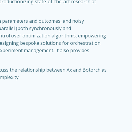
 productionizing state-of-the-art research at
th parameters and outcomes, and noisy
 parallel (both synchronously and
ontrol over optimization algorithms, empowering
designing bespoke solutions for orchestration,
 experiment management. It also provides
iscuss the relationship between Ax and Botorch as
mplexity.