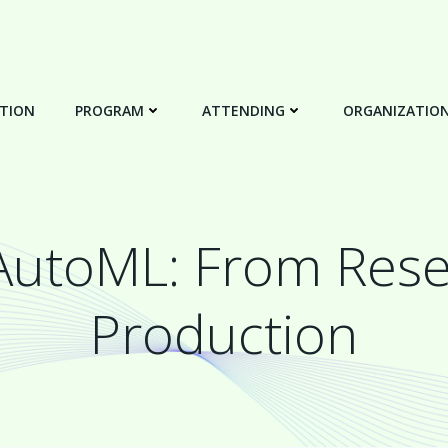
TION
PROGRAM
ATTENDING
ORGANIZATIO
 AutoML: From Rese
Production