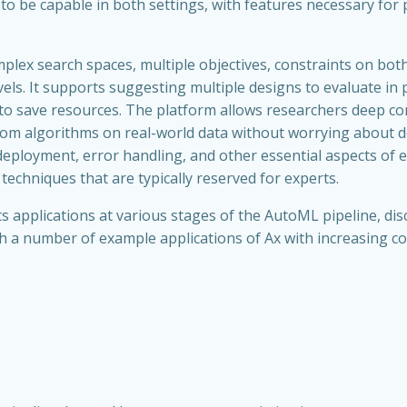
d to be capable in both settings, with features necessary for
mplex search spaces, multiple objectives, constraints on bo
els. It supports suggesting multiple designs to evaluate in
 to save resources. The platform allows researchers deep c
stom algorithms on real-world data without worrying about 
deployment, error handling, and other essential aspects of
 techniques that are typically reserved for experts.
 its applications at various stages of the AutoML pipeline, d
gh a number of example applications of Ax with increasing co