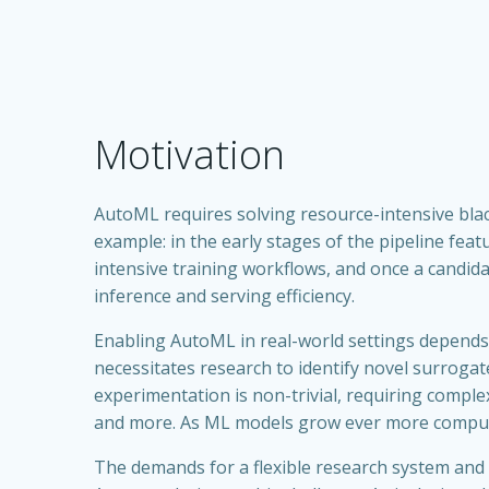
Motivation
AutoML requires solving resource-intensive blac
example: in the early stages of the pipeline fea
intensive training workflows, and once a candida
inference and serving efficiency.
Enabling AutoML in real-world settings depends 
necessitates research to identify novel surrogate
experimentation is non-trivial, requiring compl
and more. As ML models grow ever more computati
The demands for a flexible research system and 