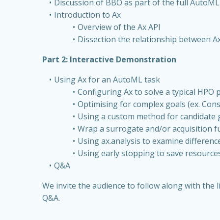
Discussion of BBO as part of the full AutoM
Introduction to Ax
Overview of the Ax API
Dissection the relationship between 
Part 2: Interactive Demonstration
Using Ax for an AutoML task
Configuring Ax to solve a typical HPO
Optimising for complex goals (ex. Const
Using a custom method for candidate 
Wrap a surrogate and/or acquisition 
Using ax.analysis to examine differen
Using early stopping to save resource
Q&A
We invite the audience to follow along with th
Q&A.