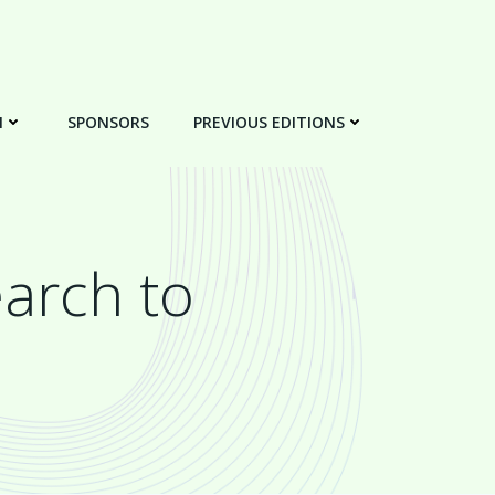
N
SPONSORS
PREVIOUS EDITIONS
arch to