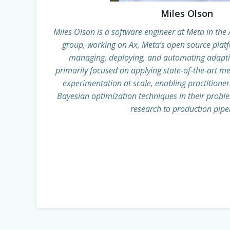
Miles Olson
Miles Olson is a software engineer at Meta in th
group, working on Ax, Meta’s open source plat
managing, deploying, and automating adapti
primarily focused on applying state-of-the-art 
experimentation at scale, enabling practitioners
Bayesian optimization techniques in their probl
research to production pipel