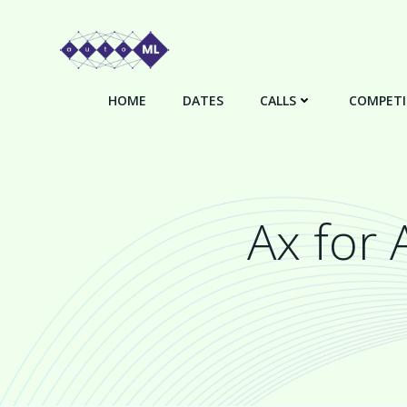
Skip
to
content
HOME
DATES
CALLS
COMPETI
Ax for