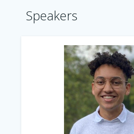
Speakers