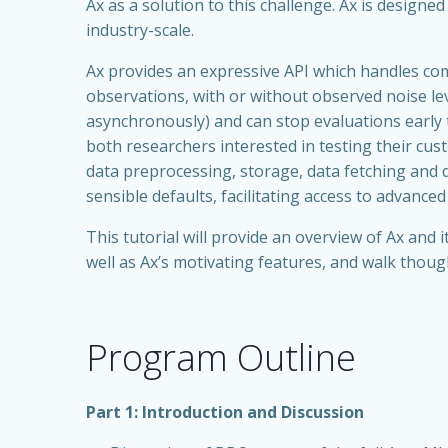
Ax as a solution to this challenge. Ax is designe
industry-scale.
Ax provides an expressive API which handles co
observations, with or without observed noise lev
asynchronously) and can stop evaluations early
both researchers interested in testing their cu
data preprocessing, storage, data fetching and 
sensible defaults, facilitating access to advanced
This tutorial will provide an overview of Ax and
well as Ax’s motivating features, and walk thou
Program Outline
Part 1: Introduction and Discussion