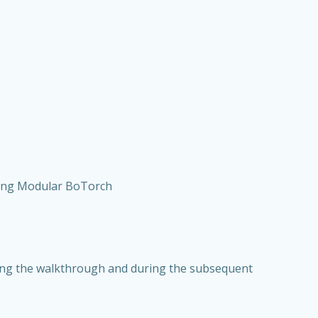
sing Modular BoTorch
ring the walkthrough and during the subsequent