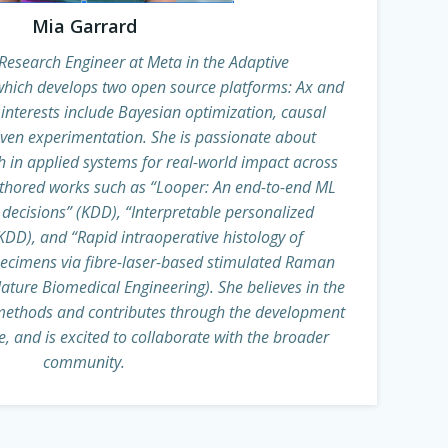
Mia Garrard
Research Engineer at Meta in the Adaptive
hich develops two open source platforms: Ax and
interests include Bayesian optimization, causal
iven experimentation. She is passionate about
h in applied systems for real-world impact across
thored works such as “Looper: An end-to-end ML
 decisions” (KDD), “Interpretable personalized
DD), and “Rapid intraoperative histology of
pecimens via fibre-laser-based stimulated Raman
ature Biomedical Engineering). She believes in the
methods and contributes through the development
, and is excited to collaborate with the broader
community.