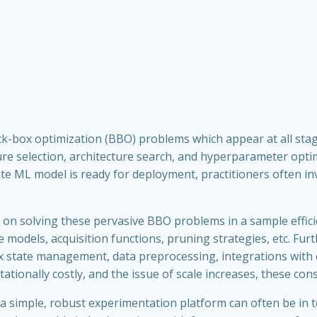
k-box optimization (BBO) problems which appear at all stage
ture selection, architecture search, and hyperparameter opt
te ML model is ready for deployment, practitioners often inv
on solving these pervasive BBO problems in a sample effici
 models, acquisition functions, pruning strategies, etc. Furt
ex state management, data preprocessing, integrations with 
onally costly, and the issue of scale increases, these cons
a simple, robust experimentation platform can often be in t